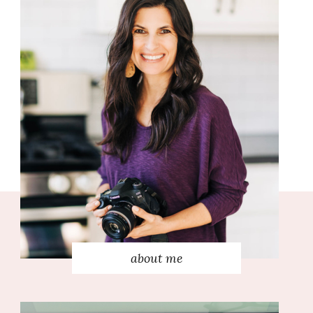
about me