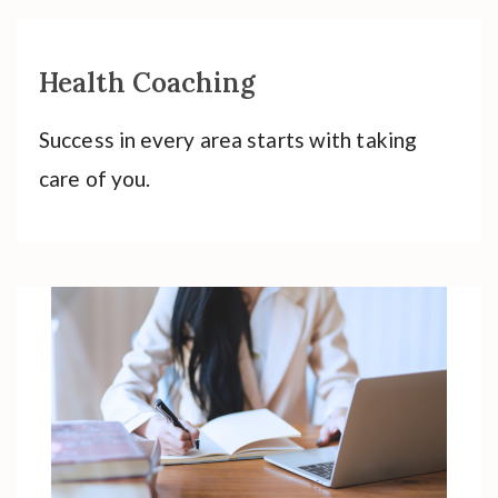
Health Coaching
Success in every area starts with taking
care of you.