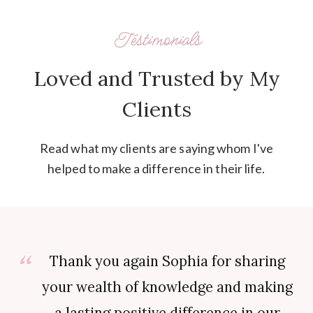
Testimonials
Loved and Trusted by My
Clients
Read what my clients are saying whom I've
helped to make a difference in their life.
Thank you again Sophia for sharing
your wealth of knowledge and making
a lasting positive difference in our