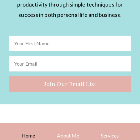
productivity through simple techniques for
success in both personal life and business.
Home
About Me
Services