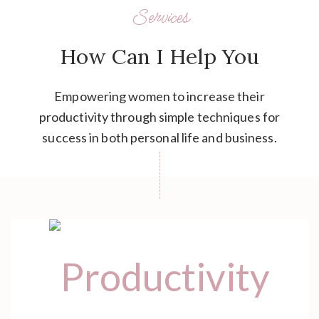
Services
How Can I Help You
Empowering women to increase their
productivity through simple techniques for
success in both personal life and business.