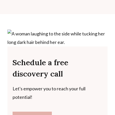
Schedule a free
discovery call
Let's empower you to reach your full
potential!