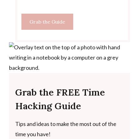
Grab the Guide
Grab the FREE Time
Hacking Guide
Tips and ideas to make the most out of the
time you have!