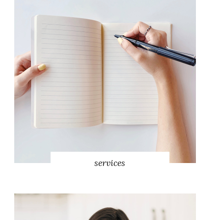
services