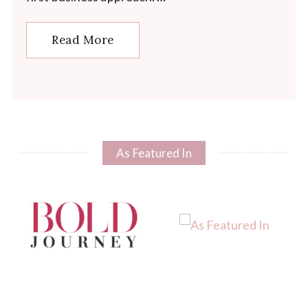
Read More
As Featured In