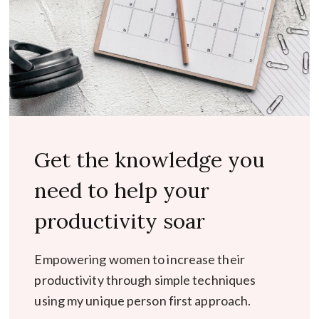
Get the knowledge you
need to help your
productivity soar
Empowering women to increase their
productivity through simple techniques
using my unique person first approach.