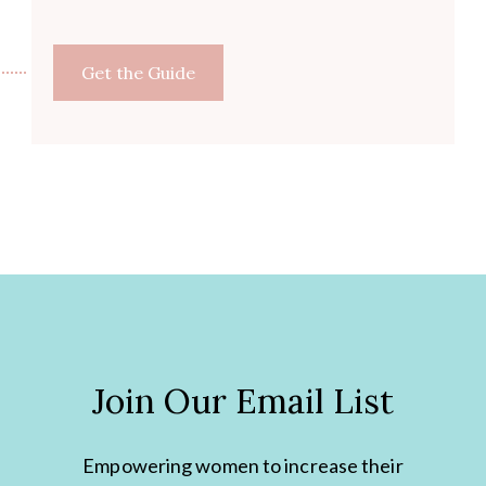
Get the Guide
Join Our Email List
Empowering women to increase their