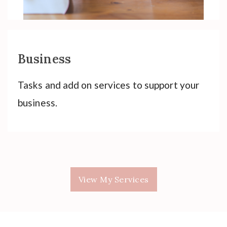
Business
Tasks and add on services to support your
business.
View My Services