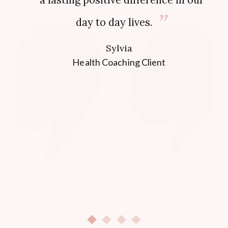
day to day lives.
Sylvia
Health Coaching Client