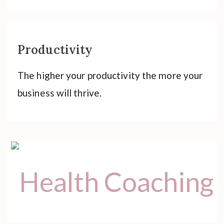
Productivity
The higher your productivity the more your
business will thrive.