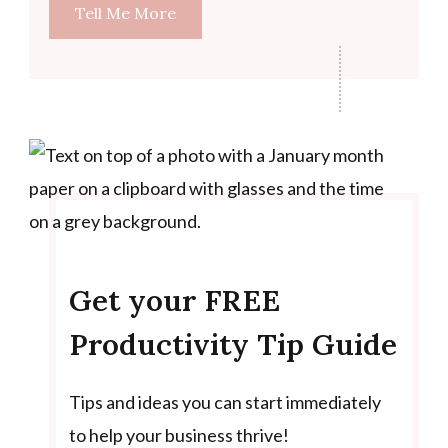
Tell Me More
Get your FREE
Productivity Tip Guide
Tips and ideas you can start immediately
to help your business thrive!