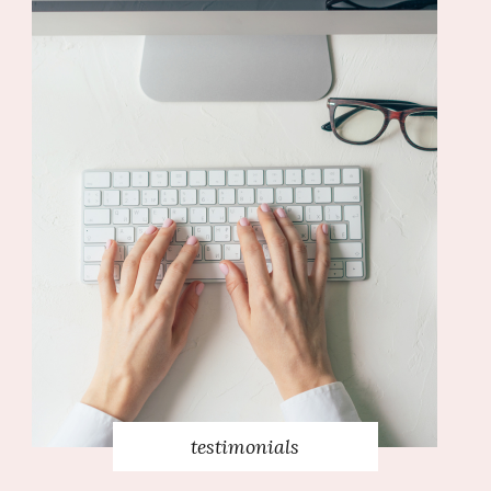
testimonials