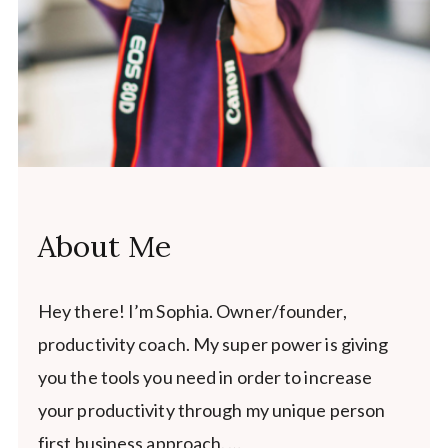
About Me
Hey there! I’m Sophia. Owner/founder,
productivity coach. My super power is giving
you the tools you need in order to increase
your productivity through my unique person
first business approach. …