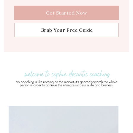
Get Started Now
Grab Your Free Guide